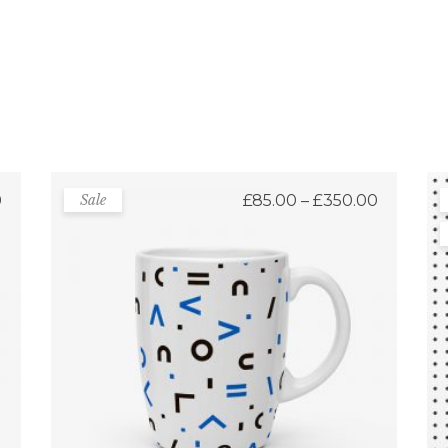
Price
0
Sale
£
85.00
–
£
350.00
range:
£85.00
through
£350.00
Fancy Mugs