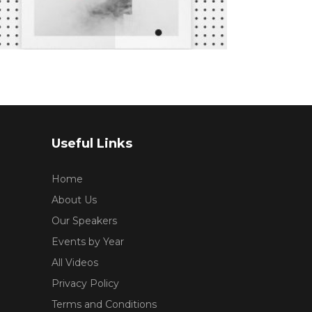
5.00
This
out
SELECT OPTIONS
of 5
product
has
multiple
variants.
The
options
may
Useful Links
be
chosen
Home
on
About Us
the
Our Speakers
product
Events by Year
page
All Videos
Privacy Policy
Terms and Conditions