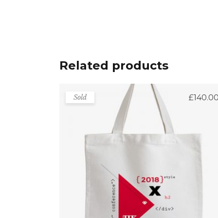
Related products
Sold
£
140.0
Bag For Shopping
Rated