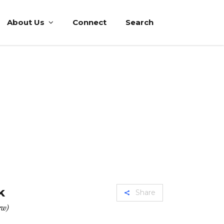
About Us
Connect
Search
k
Share
ew)