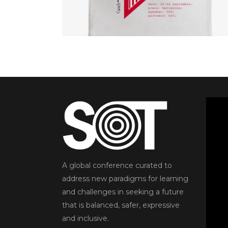
5.00
out
READ MORE
of 5
A global conference curated to
address new paradigms for learning
and challenges in seeking a future
that is balanced, safer, expressive
and inclusive.