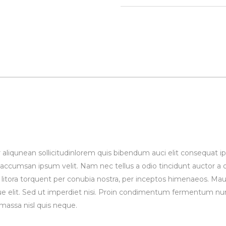
 aliqunean sollicitudinlorem quis bibendum auci elit consequat ips
 accumsan ipsum velit. Nam nec tellus a odio tincidunt auctor a
ad litora torquent per conubia nostra, per inceptos himenaeos. Maur
 elit. Sed ut imperdiet nisi. Proin condimentum fermentum nun
massa nisl quis neque.