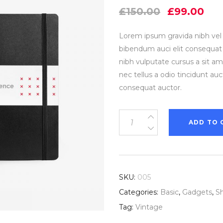
out
Original
Cur
of 5
£
150.00
£
99.00
based
price
pri
on
customer
was:
is:
rating
Lorem ipsum gravida nibh vel v
£150.00.
£99
bibendum auci elit consequat i
nibh vulputate cursus a sit 
nec tellus a odio tincidunt au
consequat auctor.
Little
ADD TO 
Black
Book
quantity
SKU:
005
Categories:
Basic
,
Gadgets
,
S
Tag:
Vintage