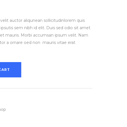
rent
ce
elit auctor aliqunean sollicitudinlorem quis
.00.
psutis sem nibh id elit. Duis sed odio sit amet
amet mauris. Morbi accumsan ipsum velit. Nam
ctor a ornare oed non mauris vitae erat
CART
hop