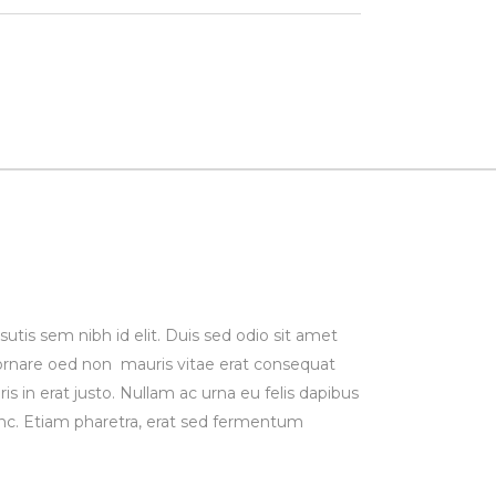
utis sem nibh id elit. Duis sed odio sit amet
 ornare oed non mauris vitae erat consequat
is in erat justo. Nullam ac urna eu felis dapibus
c. Etiam pharetra, erat sed fermentum