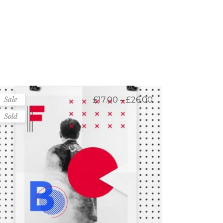
Price
Sale
£
17.00
–
£
26.00
range:
£17.00
Sold
through
£26.00
Canvas Posters
Rated