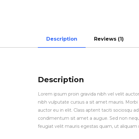
Description
Reviews (1)
Description
Lorem ipsum proin gravida nibh vel velit auctor
nibh vulputate cursus a sit amet mauris. Morbi
auctor eu in elit. Class aptent taciti sociosqu 
condimentum sit amet a augue. Sed non neque
feugiat velit mauris egestas quam, ut aliquam 