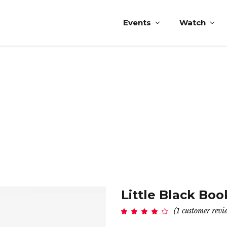
Events
Watch
Little Black Boo
(
1
customer revi
Rated
1
4.00