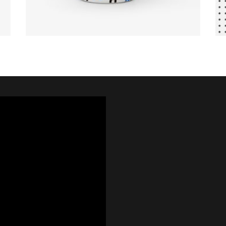
VIEW PRODUCTS