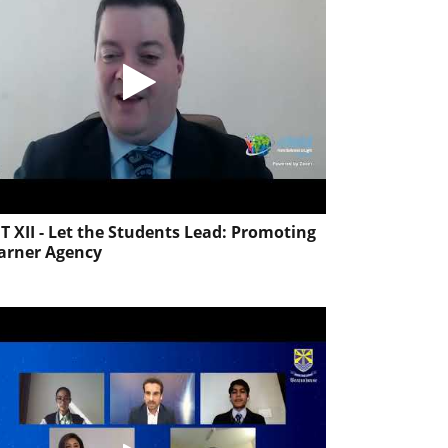
T XII - Let the Students Lead: Promoting
arner Agency