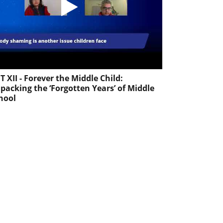
T XII - Forever the Middle Child:
packing the ‘Forgotten Years’ of Middle
hool