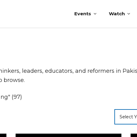
Events
Watch
thinkers, leaders, educators, and reformers in Pak
to browse.
ing" (97)
Select Y