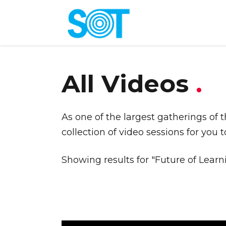
All Videos
.
As one of the largest gatherings of 
collection of video sessions for you 
Showing results for "Future of Learn