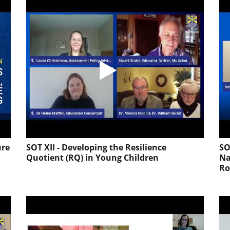
ure
SOT XII - Developing the Resilience
SO
Quotient (RQ) in Young Children
Na
Ro