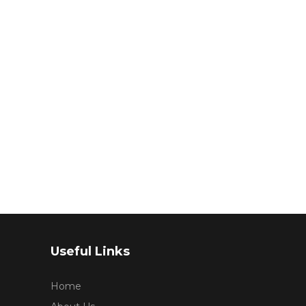
Useful Links
Home