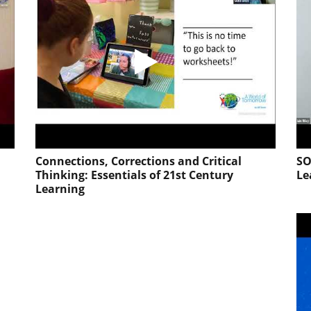
Connections, Corrections and Critical
SO
Thinking: Essentials of 21st Century
Le
Learning