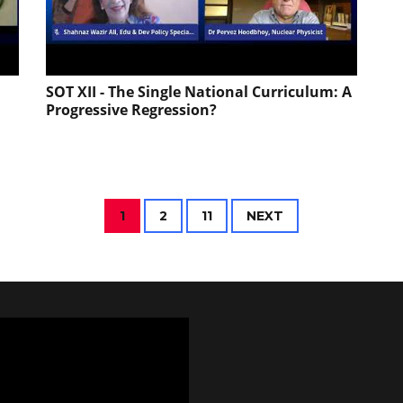
SOT XII - The Single National Curriculum: A
Progressive Regression?
1
2
11
NEXT