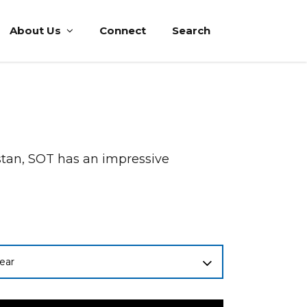
About Us
Connect
Search
istan, SOT has an impressive
ear