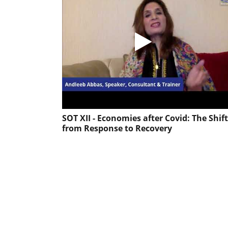
SOT XII - Economies after Covid: The Shift
from Response to Recovery