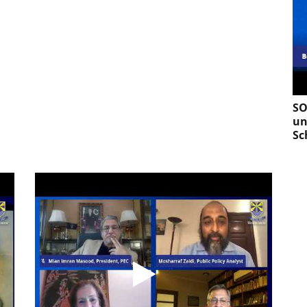
SO
un
Sc