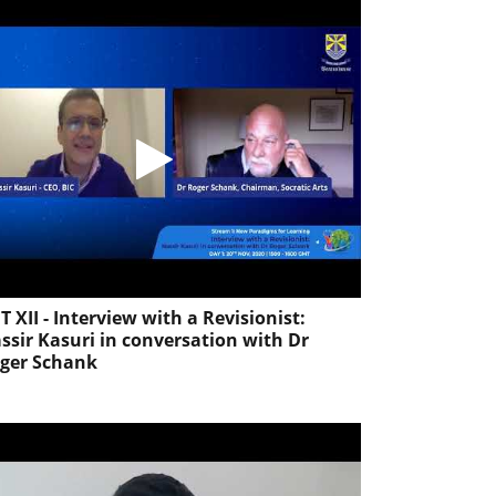
T XII - Interview with a Revisionist:
ssir Kasuri in conversation with Dr
ger Schank