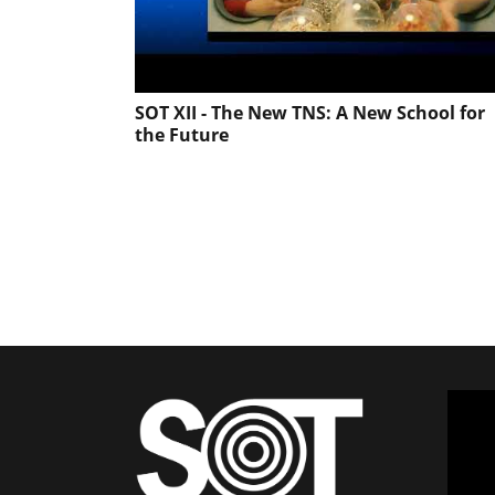
SOT XII - The New TNS: A New School for
the Future