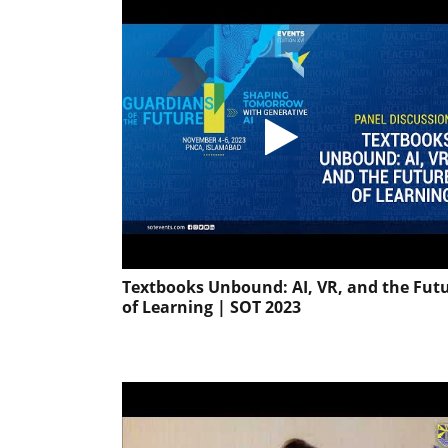
Textbooks Unbound: AI, VR, and the Fut
of Learning | SOT 2023