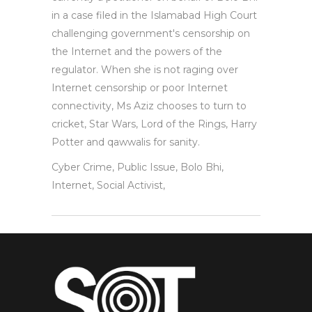
in a case filed in the Islamabad High Court
challenging government's censorship on
the Internet and the powers of the
regulator. When she is not raging over
Internet censorship or poor Internet
connectivity, Ms Aziz chooses to turn to
cricket, Star Wars, Lord of the Rings, Harry
Potter and qawwalis for sanity.
Cyber Crime, Public Issue, Bolo Bhi,
Internet, Social Activist,