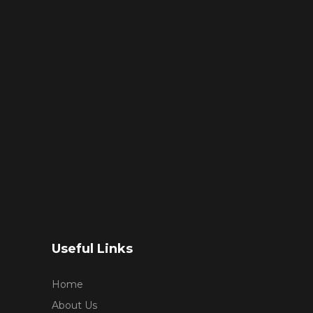
Useful Links
Home
About Us