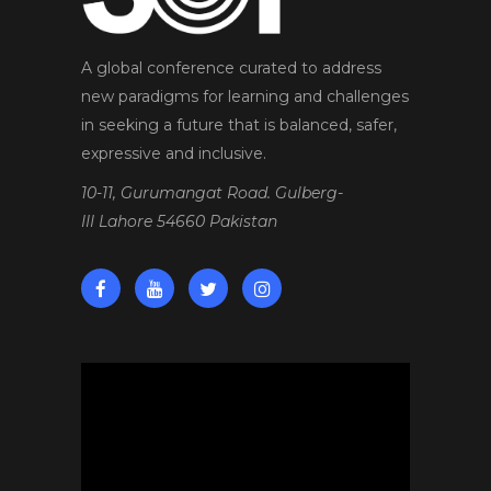
A global conference curated to address
new paradigms for learning and challenges
in seeking a future that is balanced, safer,
expressive and inclusive.
10-11, Gurumangat Road. Gulberg-
III Lahore 54660 Pakistan