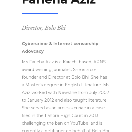
Director, Bolo Bhi
Cybercrime & Internet censorship
Adovcacy
Ms Farieha Aziz is a Karachi-based, APNS
award winning journalist. She is a co-
founder and Director at Bolo Bhi. She has
a Master's degree in English Literature. Ms
Aziz worked with Newsline from July 2007
to January 2012 and also taught literature.
She served as an amicus curiae in a case
filed in the Lahore High Court in 2013,
challenging the ban on YouTube, and is
currently a petitioner on behalf of Bolo Bhi