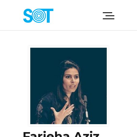
Farieha Aziz