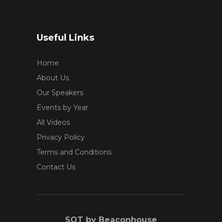
Useful Links
Home
About Us
Our Speakers
Events by Year
All Videos
Privacy Policy
Terms and Conditions
Contact Us
SOT by Beaconhouse