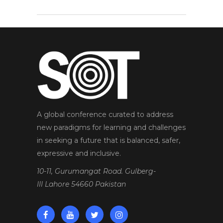
A global conference curated to address
new paradigms for learning and challenges
in seeking a future that is balanced, safer,
expressive and inclusive.
10-11, Gurumangat Road. Gulberg-
III Lahore 54660 Pakistan