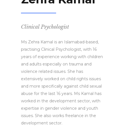
Clinical Psychologist
Ms Zehra Kamal is an Islamabad-based,
practising Clinical Psychologist, with 16
years of experience working with children
and adults especially on trauma and
violence related issues. She has
extensively worked on child rights issues
and more specifically against child sexual
abuse for the last 16 years. Ms Kamal has
worked in the development sector, with
expertise in gender violence and youth
issues. She also works freelance in the
development sector.