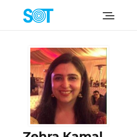
Zehra Kamal