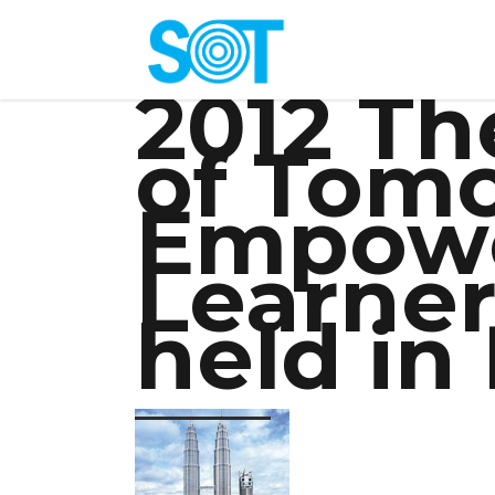
2012 Th
of Tom
Empowe
Learner
held in