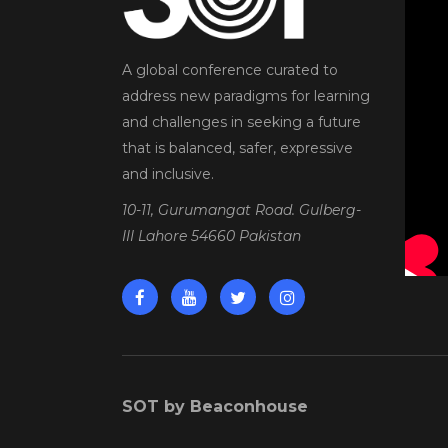
A global conference curated to
address new paradigms for learning
and challenges in seeking a future
that is balanced, safer, expressive
and inclusive.
10-11, Gurumangat Road. Gulberg-
III Lahore 54660 Pakistan
SOT by Beaconhouse