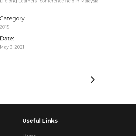
Lifelong Learners” conference held in Malaysia
Category:
2015
Date:
May 3, 2021
Useful Links