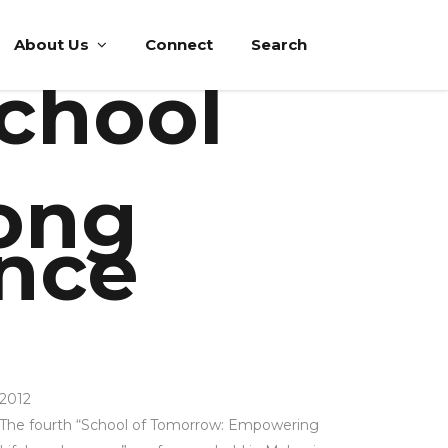
About Us
Connect
Search
School
ong
ence
2012
The fourth “School of Tomorrow: Empowering