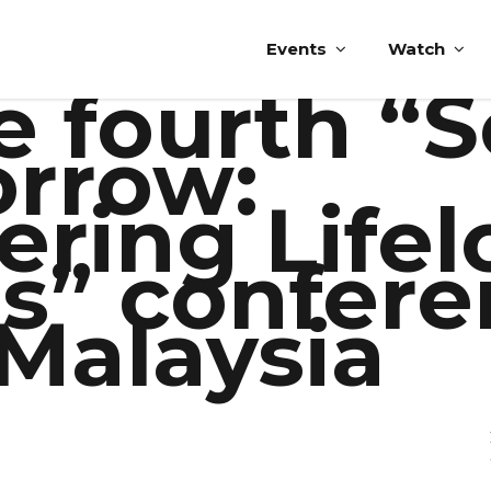
Events
Watch
e fourth “
orrow:
ring Lifel
s” confer
 Malaysia