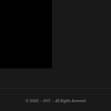
© 2022 – SOT – All Rights Reserved