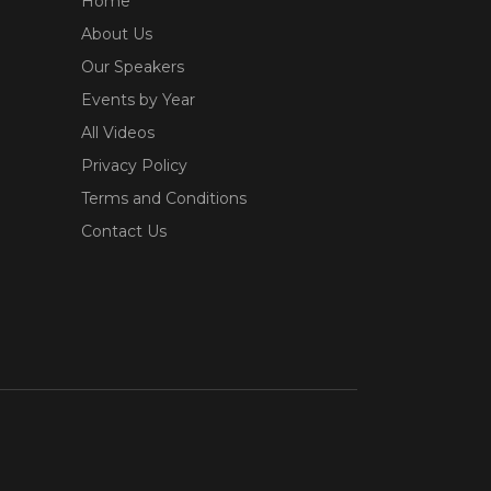
Home
About Us
Our Speakers
Events by Year
All Videos
Privacy Policy
Terms and Conditions
Contact Us