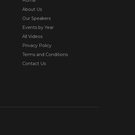
Home
About Us
Our Speakers
Events by Year
All Videos
Privacy Policy
Terms and Conditions
Contact Us