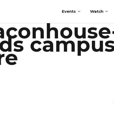
Events
Watch
eaconhouse
ds campus
re