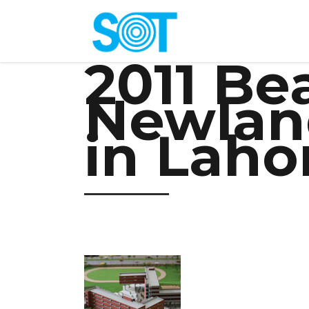
2011 B
Newlan
in Laho