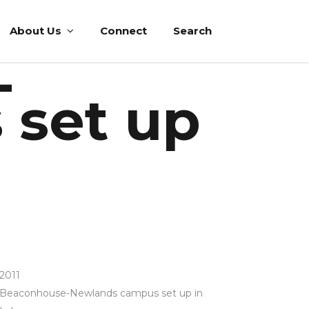
About Us
Connect
Search
-
 set up
2011
Beaconhouse-Newlands campus set up in