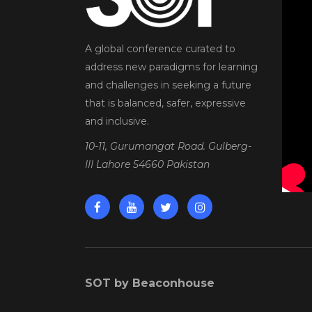
A global conference curated to
address new paradigms for learning
and challenges in seeking a future
that is balanced, safer, expressive
and inclusive.
10-11, Gurumangat Road. Gulberg-
III Lahore 54660 Pakistan
SOT by Beaconhouse