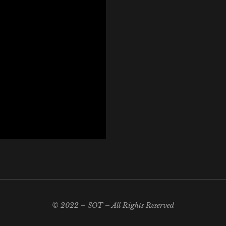
© 2022 – SOT – All Rights Reserved