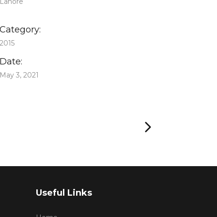
Lahore
Category:
2015
Date:
May 3, 2021
Useful Links