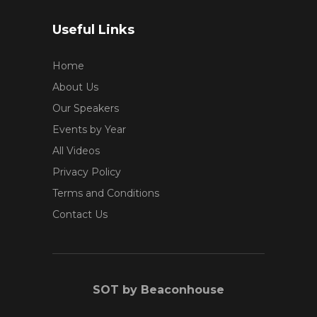
Useful Links
Home
About Us
Our Speakers
Events by Year
All Videos
Privacy Policy
Terms and Conditions
Contact Us
SOT by Beaconhouse