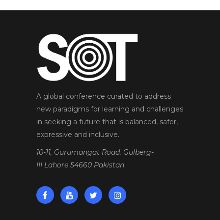
A global conference curated to address
new paradigms for learning and challenges
in seeking a future that is balanced, safer,
expressive and inclusive.
10-11, Gurumangat Road. Gulberg-
III Lahore 54660 Pakistan