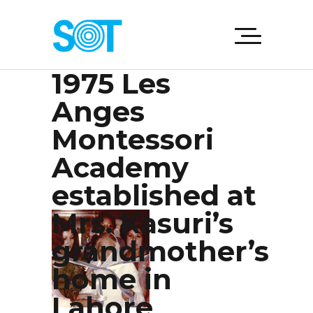
1975 Les
Anges
Montessori
Academy
established at
Mrs. Kasuri’s
grandmother’s
home in
Lahore