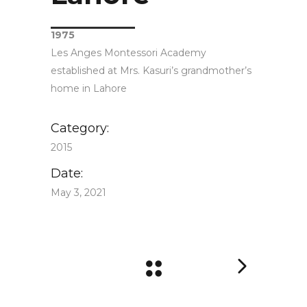
1975
Les Anges Montessori Academy
established at Mrs. Kasuri’s grandmother’s
home in Lahore
Category:
2015
Date:
May 3, 2021