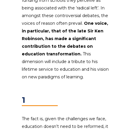
funding from schools they perceive as
being associated with the ‘radical left’. In
amongst these controversial debates, the
voices of reason often prevail.
One voice,
in particular, that of the late Sir Ken
Robinson, has made a significant
contribution to the debates on
education transformation.
This
dimension will include a tribute to his
lifetime service to education and his vision
on new paradigms of learning.
1
The fact is, given the challenges we face,
education doesn’t need to be reformed, it