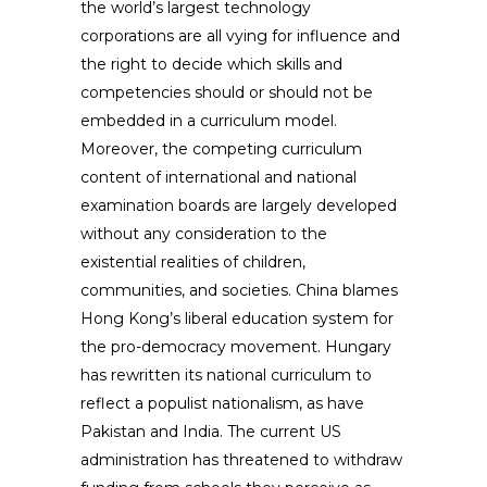
the world’s largest technology
corporations are all vying for influence and
the right to decide which skills and
competencies should or should not be
embedded in a curriculum model.
Moreover, the competing curriculum
content of international and national
examination boards are largely developed
without any consideration to the
existential realities of children,
communities, and societies. China blames
Hong Kong’s liberal education system for
the pro-democracy movement. Hungary
has rewritten its national curriculum to
reflect a populist nationalism, as have
Pakistan and India. The current US
administration has threatened to withdraw