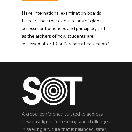
Have international examination boards
failed in their role as guardians of global
assessment practices and principles, and
as the arbiters of how students are
assessed after 10 or 12 years of education?
A global conference curated to address
new paradigms for learning and challenges
in seeking a future that is balanced, safer,