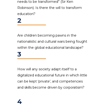
needs to be transformed” (Sir Ken
Robinson). Is there the will to transform
education?
2
Are children becoming pawns in the
nationalistic and cultural wars being fought
within the global educational landscape?
3
How will any society adapt itself to a
digitalized educational future in which little
can be kept ‘private’, and competencies
and skills become driven by corporatism?
4