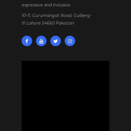
expressive and inclusive.
10-11, Gurumangat Road. Gulberg-
III Lahore 54660 Pakistan