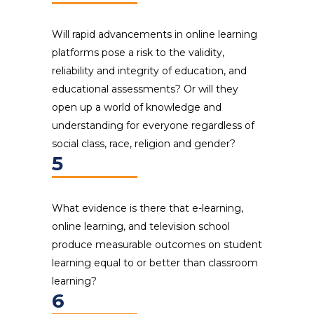
Will rapid advancements in online learning
platforms pose a risk to the validity,
reliability and integrity of education, and
educational assessments? Or will they
open up a world of knowledge and
understanding for everyone regardless of
social class, race, religion and gender?
5
What evidence is there that e-learning,
online learning, and television school
produce measurable outcomes on student
learning equal to or better than classroom
learning?
6