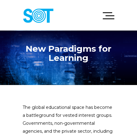
New Paradigms for
Learning
The global educational space has become
a battleground for vested interest groups.
Governments, non-governmental
agencies, and the private sector, including