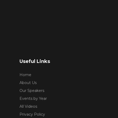
Useful Links
Home
About Us
Our Speakers
Events by Year
All Videos
Privacy Policy