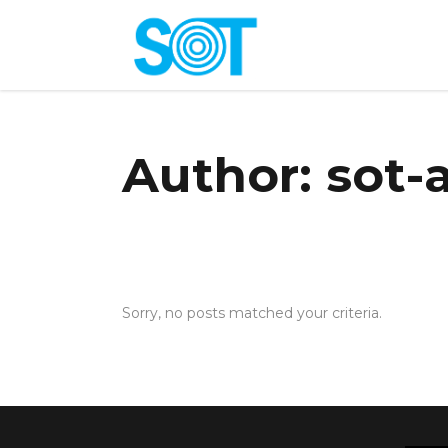
Author: sot
Sorry, no posts matched your criteria.