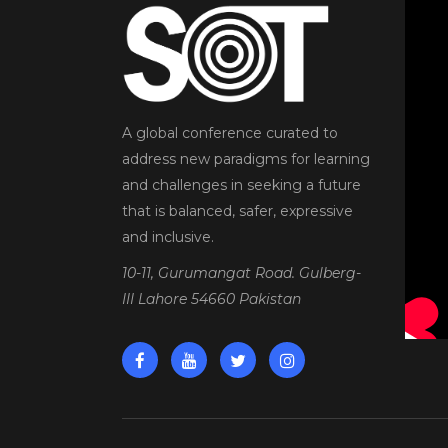
A global conference curated to
address new paradigms for learning
and challenges in seeking a future
that is balanced, safer, expressive
and inclusive.
10-11, Gurumangat Road. Gulberg-
III Lahore 54660 Pakistan