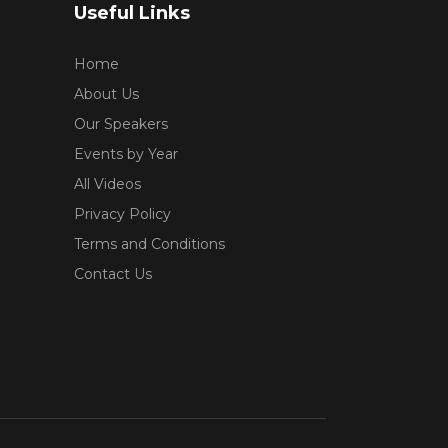
Useful Links
Home
About Us
Our Speakers
Events by Year
All Videos
Privacy Policy
Terms and Conditions
Contact Us