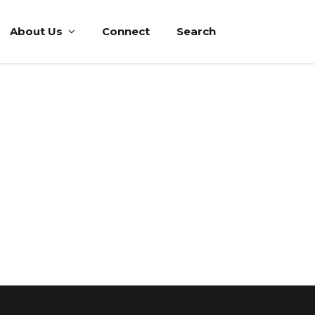
About Us
Connect
Search