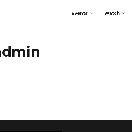
Events
Watch
-admin