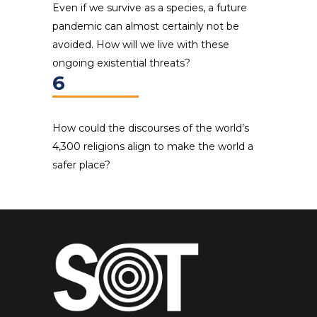
Even if we survive as a species, a future
pandemic can almost certainly not be
avoided. How will we live with these
ongoing existential threats?
6
How could the discourses of the world’s
4,300 religions align to make the world a
safer place?