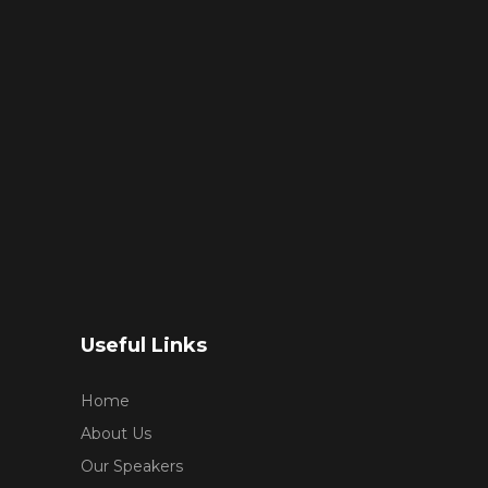
Useful Links
Home
About Us
Our Speakers