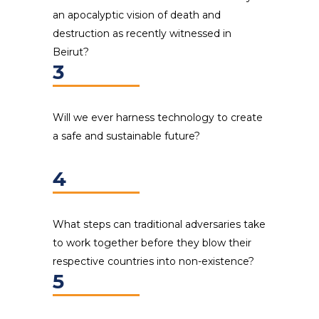
an apocalyptic vision of death and
destruction as recently witnessed in
Beirut?
3
Will we ever harness technology to create
a safe and sustainable future?
4
What steps can traditional adversaries take
to work together before they blow their
respective countries into non-existence?
5