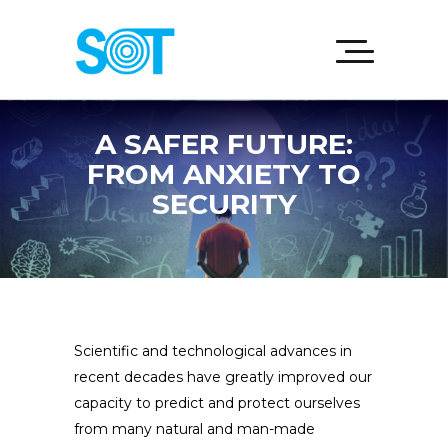
A SAFER FUTURE:
FROM ANXIETY TO
SECURITY
Scientific and technological advances in
recent decades have greatly improved our
capacity to predict and protect ourselves
from many natural and man-made