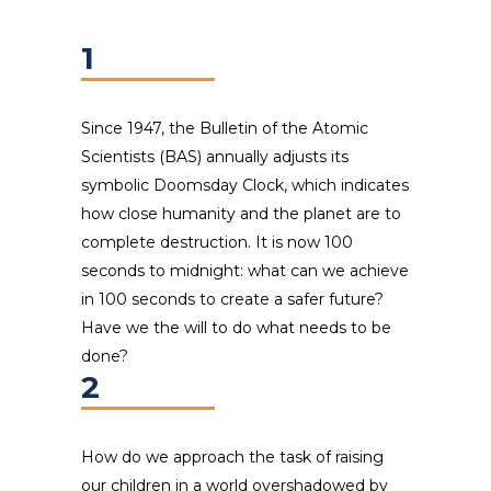
1
Since 1947, the Bulletin of the Atomic
Scientists (BAS) annually adjusts its
symbolic Doomsday Clock, which indicates
how close humanity and the planet are to
complete destruction. It is now 100
seconds to midnight: what can we achieve
in 100 seconds to create a safer future?
Have we the will to do what needs to be
done?
2
How do we approach the task of raising
our children in a world overshadowed by