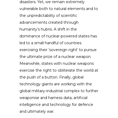
disasters. Yet, we remain extremely
vulnerable both to natural elements and to
the unpredictability of scientific
advancements created through
humanity’s hubris. A shift in the
dominance of nuclear-powered states has
led to a small handful of countries
exercising their ‘sovereign right’ to pursue
the ultimate prize of a nuclear weapon.
Meanwhile, states with nuclear weapons
exercise the right to obliterate the world at
the push of a button. Finally, global
technology giants are working with the
global military-industrial complex to further
weaponise and harness data, artificial
intelligence and technology for defence
and ultimately war.