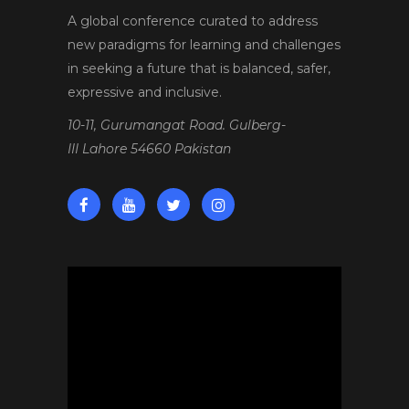
A global conference curated to address
new paradigms for learning and challenges
in seeking a future that is balanced, safer,
expressive and inclusive.
10-11, Gurumangat Road. Gulberg-
III Lahore 54660 Pakistan