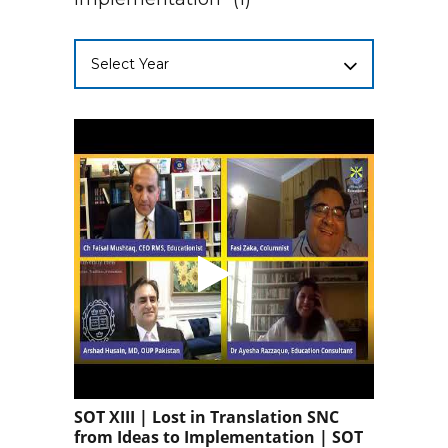
Select Year
SOT XIII | Lost in Translation SNC
from Ideas to Implementation | SOT