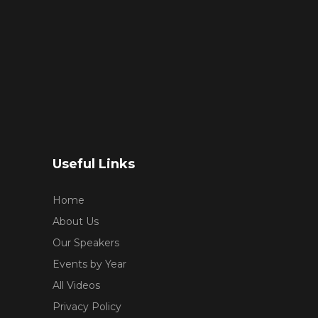
Useful Links
Home
About Us
Our Speakers
Events by Year
All Videos
Privacy Policy