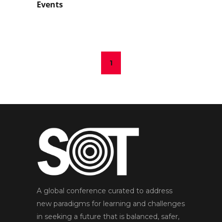
Events
1
A global conference curated to address
new paradigms for learning and challenges
in seeking a future that is balanced, safer,