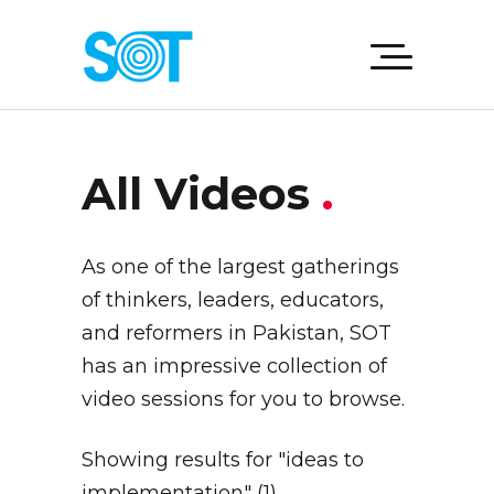
All Videos
.
As one of the largest gatherings
of thinkers, leaders, educators,
and reformers in Pakistan, SOT
has an impressive collection of
video sessions for you to browse.
Showing results for "ideas to
implementation" (1)