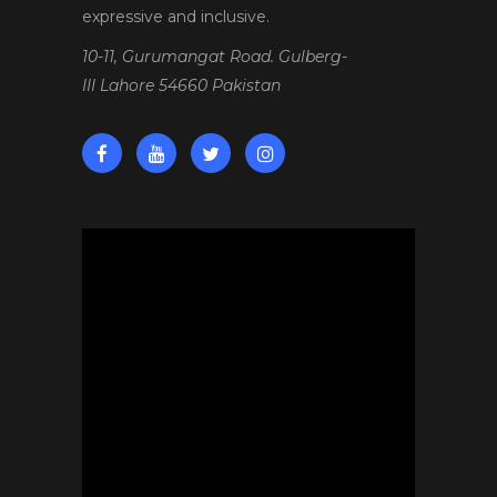
expressive and inclusive.
10-11, Gurumangat Road. Gulberg-
III Lahore 54660 Pakistan