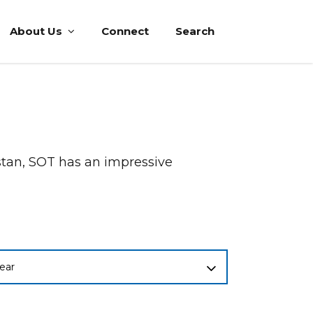
About Us
Connect
Search
istan, SOT has an impressive
ear