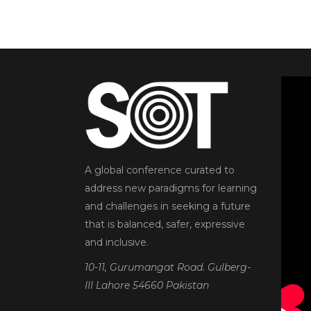
A global conference curated to
address new paradigms for learning
and challenges in seeking a future
that is balanced, safer, expressive
and inclusive.
10-11, Gurumangat Road. Gulberg-
III Lahore 54660 Pakistan