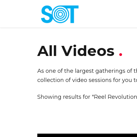
All Videos
.
As one of the largest gatherings of 
collection of video sessions for you 
Showing results for "Reel Revolution"