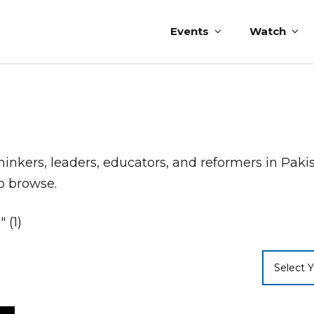
Events
Watch
thinkers, leaders, educators, and reformers in Pak
to browse.
 (1)
Select Y