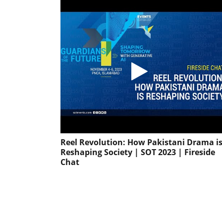
Reel Revolution: How Pakistani Drama i
Reshaping Society | SOT 2023 | Fireside
Chat