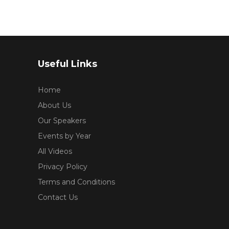
Useful Links
Home
About Us
Our Speakers
Events by Year
All Videos
Privacy Policy
Terms and Conditions
Contact Us