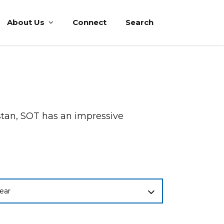
About Us
Connect
Search
istan, SOT has an impressive
ear