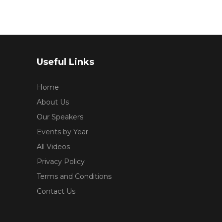
Useful Links
Home
About Us
Our Speakers
Events by Year
All Videos
Privacy Policy
Terms and Conditions
Contact Us