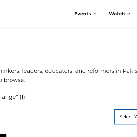
Events
Watch
thinkers, leaders, educators, and reformers in Pak
to browse.
ange" (1)
Select Y