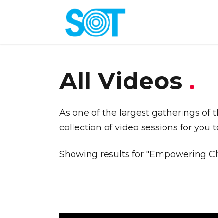
All Videos
.
As one of the largest gatherings of 
collection of video sessions for you 
Showing results for "Empowering Ch