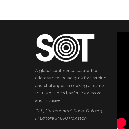
A global conference curated to
address new paradigms for learning
and challenges in seeking a future
that is balanced, safer, expressive
and inclusive.
10-11, Gurumangat Road. Gulberg-
III Lahore 54660 Pakistan