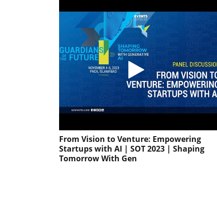
From Vision to Venture: Empowering
Startups with AI | SOT 2023 | Shaping
Tomorrow With Gen