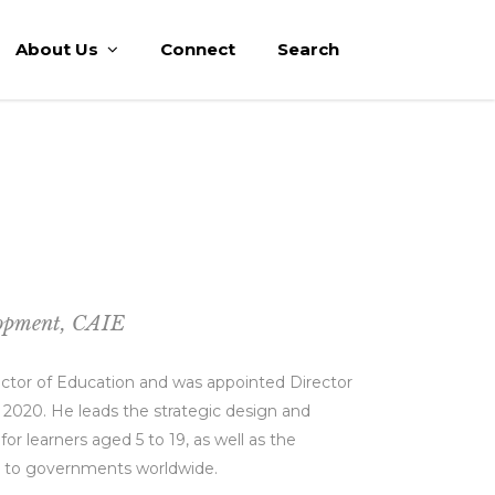
About Us
Connect
Search
lopment, CAIE
rector of Education and was appointed Director
 2020. He leads the strategic design and
 learners aged 5 to 19, as well as the
l to governments worldwide.