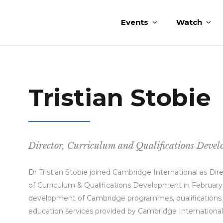
Events
Watch
Tristian Stobie
Director, Curriculum and Qualifications Deve
Dr Tristian Stobie joined Cambridge International as Di
of Curriculum & Qualifications Development in February
development of Cambridge programmes, qualifications for
education services provided by Cambridge Internationa