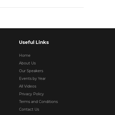
Useful Links
Home
About Us
Our Speakers
Events by Year
All Videos
Privacy Policy
Terms and Conditions
Contact Us