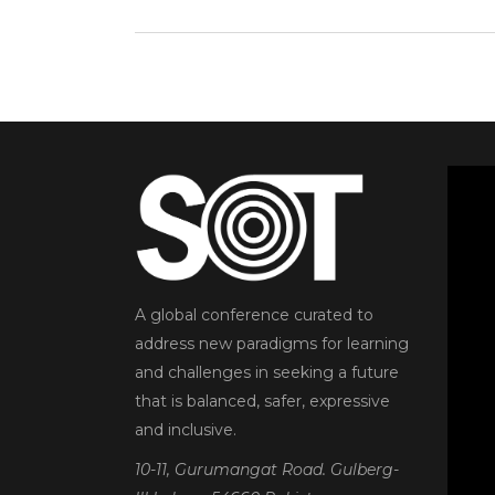
A global conference curated to
address new paradigms for learning
and challenges in seeking a future
that is balanced, safer, expressive
and inclusive.
10-11, Gurumangat Road. Gulberg-