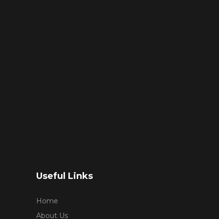
Useful Links
Home
About Us