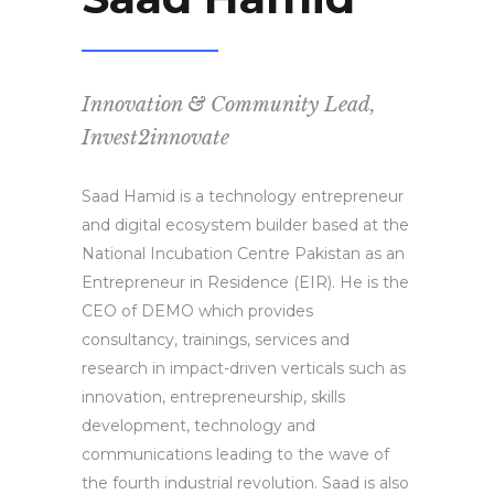
Innovation & Community Lead,
Invest2innovate
Saad Hamid is a technology entrepreneur
and digital ecosystem builder based at the
National Incubation Centre Pakistan as an
Entrepreneur in Residence (EIR). He is the
CEO of DEMO which provides
consultancy, trainings, services and
research in impact-driven verticals such as
innovation, entrepreneurship, skills
development, technology and
communications leading to the wave of
the fourth industrial revolution. Saad is also