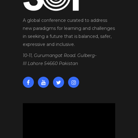
A global conference curated to address
new paradigms for learning and challenges
in seeking a future that is balanced, safer,
expressive and inclusive.
10-11, Gurumangat Road. Gulberg-
III Lahore 54660 Pakistan