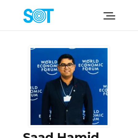
Saad Hamid