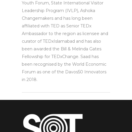
Youth Forum, State International Visitor
Leadership Program (IVLP), Ashoka
Changemakers and has long been
affiliated with TED as Senior TEDx
Ambassador to the region as licensee and
curator of TEDxIslamabad and has also
been awarded the Bill & Melinda Gates
Fellowship for TEDxChange. Saad has
been recognised by the World Economic
Forum as one of the Davos50 Innovators
in 2018.