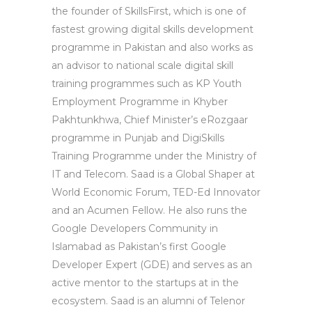
the founder of SkillsFirst, which is one of
fastest growing digital skills development
programme in Pakistan and also works as
an advisor to national scale digital skill
training programmes such as KP Youth
Employment Programme in Khyber
Pakhtunkhwa, Chief Minister’s eRozgaar
programme in Punjab and DigiSkills
Training Programme under the Ministry of
IT and Telecom. Saad is a Global Shaper at
World Economic Forum, TED-Ed Innovator
and an Acumen Fellow. He also runs the
Google Developers Community in
Islamabad as Pakistan’s first Google
Developer Expert (GDE) and serves as an
active mentor to the startups at in the
ecosystem. Saad is an alumni of Telenor